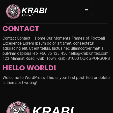
CONTACT
Contact Contact – Home Our Moments Frames of Football
Excellence Lorem ipsum dolor sit amet, consectetur
adipiscing elit. Ut elit tellus, luctus nec ullamcorper mattis,
pulvinar dapibus leo. +66 75 123 456 hello@krabiunited.com
123 Maharat Road, Krabi Town, Krabi 81000 OUR SPONSORS
HELLO WORLD!
Welcome to WordPress. This is your first post. Edit or delete
it, then start writing!