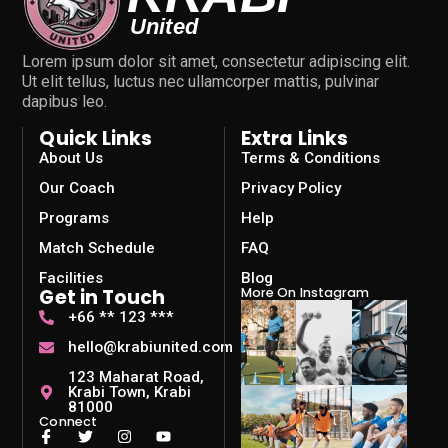
Lorem ipsum dolor sit amet, consectetur adipiscing elit.
Ut elit tellus, luctus nec ullamcorper mattis, pulvinar
dapibus leo.
Quick Links
Extra Links
About Us
Terms & Conditions
Our Coach
Privacy Policy
Programs
Help
Match Schedule
FAQ
Facilities
Blog
Get in Touch
More On Instagram
+66 ** 123 ***
hello@krabiunited.com
123 Maharat Road,
Krabi Town, Krabi
81000
Connect