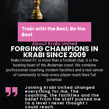
Train with the Best, Be the
Best
About Krabi United
FORGING CHAMPIONS IN
KRABI SINCE 2009
Krabi United FC is more than a football club; it is the
beating heart of the Andaman coast. We combine
professional coaching, modern facilities and a real sense
of community to help every player reach their full
potential.
Joining Krabi United changed
everything for me. The
coaching, the facilities and the
belief from the staff pushed me
to a level I never thought I
could reach.