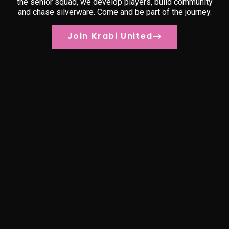
the senior squad, we develop players, build community
and chase silverware. Come and be part of the journey.
Join Krabi United