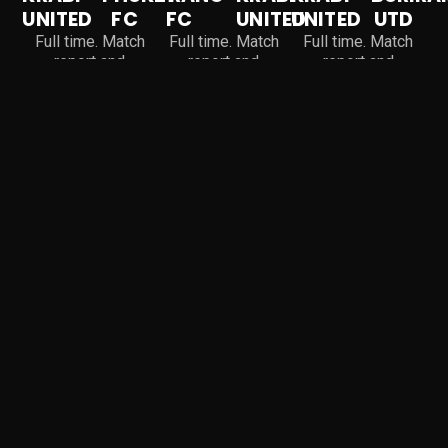
UNITED
FC
FC
UNITED
UNITED
UTD
Full time. Match
Full time. Match
Full time. Match
report and
report and
report and
highlights coming
highlights coming
highlights coming
soon.
soon.
soon.
Why Choose Krabi United
EXCELLENCE IN EVERY
GOAL, EVERY PLAY
Krabi United players train in a professional environment
built around discipline, creativity and team spirit, the
qualities that turn raw talent into real success.
Superior Mentorship
82
%