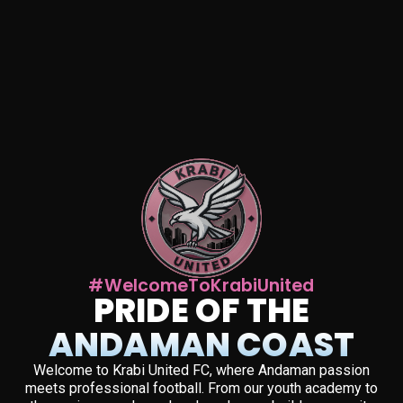
#WelcomeToKrabiUnited
PRIDE OF THE
ANDAMAN COAST
Welcome to Krabi United FC, where Andaman passion
meets professional football. From our youth academy to