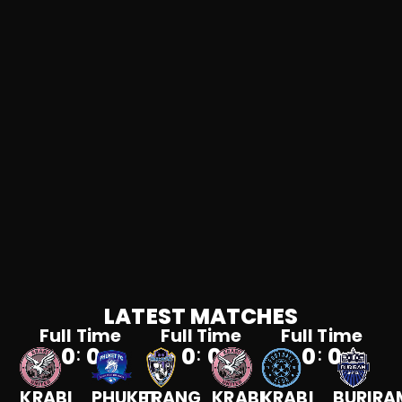
LATEST MATCHES
Full Time
Full Time
Full Time
0
0
0
0
0
0
:
:
:
KRABI
PHUKET
TRANG
KRABI
KRABI
BURIRA